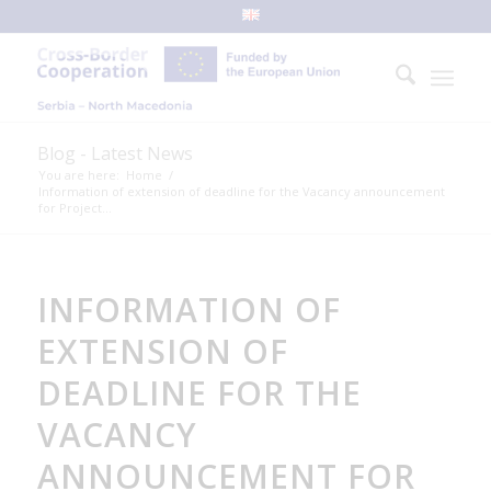
Blog - Latest News
You are here:
Home
/
Information of extension of deadline for the Vacancy announcement
for Project...
INFORMATION OF
EXTENSION OF
DEADLINE FOR THE
VACANCY
ANNOUNCEMENT FOR