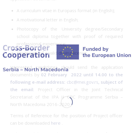
A curriculum vitae in Europass format (in English);
A motivational letter in English;
Photocopy of the University degree/Secondary
school diploma together with proof of required
professional experience;
Photocopy of a valid driving licence.
Interested candidates should send the application
documents by
02 February 2022 until 14.00 to the
following e-mail address:
cbc@mei.gov.rs
, subject of
the email:
Project Officer in the Joint Technical
Secretariat of the IPA II CBC Programme Serbia –
North Macedonia 2016-2020
Terms of Reference for the position of Project officer
can be downloaded
here
.