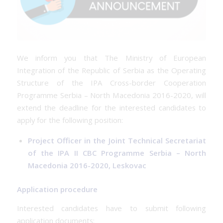
We inform you that The Ministry of European
Integration of the Republic of Serbia as the Operating
Structure of the IPA Cross-border Cooperation
Programme Serbia – North Macedonia 2016-2020, will
extend the deadline for the interested candidates to
apply for the following position:
Project Officer in the Joint Technical Secretariat
of the IPA II CBC Programme Serbia – North
Macedonia 2016-2020, Leskovac
Application procedure
Interested candidates have to submit following
application documents: