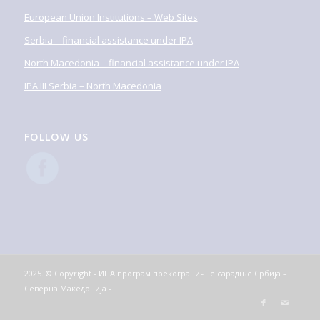
European Union Institutions – Web Sites
Serbia – financial assistance under IPA
North Macedonia – financial assistance under IPA
IPA III Serbia – North Macedonia
FOLLOW US
2025. © Copyright - ИПА програм прекограничне сарадње Србија –
Северна Македонија -