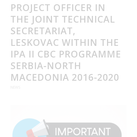
PROJECT OFFICER IN
THE JOINT TECHNICAL
SECRETARIAT,
LESKOVAC WITHIN THE
IPA II CBC PROGRAMME
SERBIA-NORTH
MACEDONIA 2016-2020
NEWS