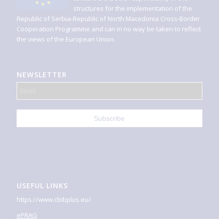
structures for the implementation of the
Republic of Serbia-Republic of North Macedonia Cross-Border
Cooperation Programme and can in no way be taken to reflect
the views of the European Union.
NEWSLETTER
USEFUL LINKS
https://www.cbibplus.eu/
ePRAG