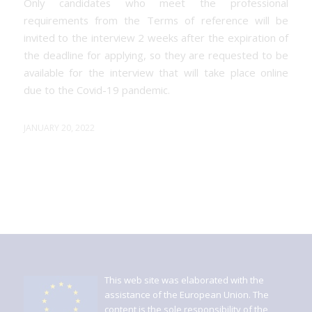
Only candidates who meet the professional
requirements from the Terms of reference will be
invited to the interview 2 weeks after the expiration of
the deadline for applying, so they are requested to be
available for the interview that will take place online
due to the Covid-19 pandemic.
JANUARY 20, 2022
This web site was elaborated with the
assistance of the European Union. The
content is the sole responsibility of the