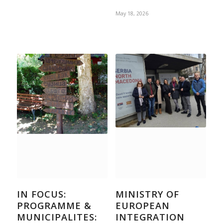
May 18, 2026
IN FOCUS:
MINISTRY OF
PROGRAMME &
EUROPEAN
MUNICIPALITES:
INTEGRATION