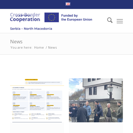
News
You are here:
Home
/
News