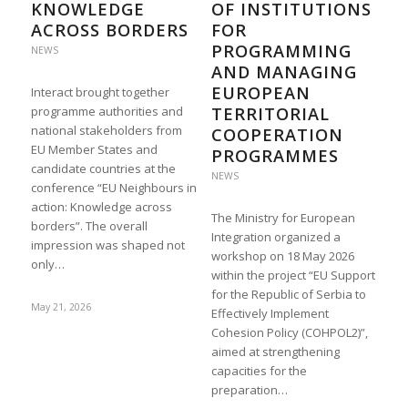
KNOWLEDGE
OF INSTITUTIONS
ACROSS BORDERS
FOR
PROGRAMMING
NEWS
AND MANAGING
EUROPEAN
Interact brought together
programme authorities and
TERRITORIAL
national stakeholders from
COOPERATION
EU Member States and
PROGRAMMES
candidate countries at the
NEWS
conference “EU Neighbours in
action: Knowledge across
The Ministry for European
borders”. The overall
Integration organized a
impression was shaped not
workshop on 18 May 2026
only…
within the project “EU Support
for the Republic of Serbia to
May 21, 2026
Effectively Implement
Cohesion Policy (COHPOL2)”,
aimed at strengthening
capacities for the
preparation…