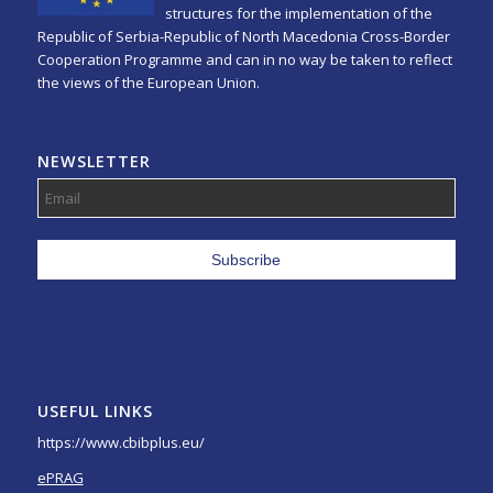
structures for the implementation of the
Republic of Serbia-Republic of North Macedonia Cross-Border
Cooperation Programme and can in no way be taken to reflect
the views of the European Union.
NEWSLETTER
USEFUL LINKS
https://www.cbibplus.eu/
ePRAG