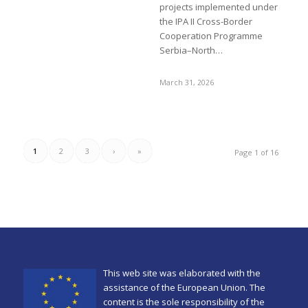
projects implemented under
the IPA II Cross-Border
Cooperation Programme
Serbia–North…
March 31, 2026
1
2
3
›
»
Page 1 of 16
This web site was elaborated with the
assistance of the European Union. The
content is the sole responsibility of the