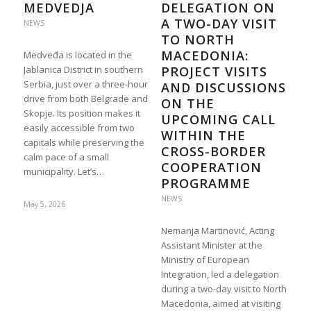
MEDVEDJA
DELEGATION ON
A TWO-DAY VISIT
NEWS
TO NORTH
MACEDONIA:
Medveđa is located in the
Jablanica District in southern
PROJECT VISITS
Serbia, just over a three-hour
AND DISCUSSIONS
drive from both Belgrade and
ON THE
Skopje. Its position makes it
UPCOMING CALL
easily accessible from two
WITHIN THE
capitals while preserving the
CROSS-BORDER
calm pace of a small
COOPERATION
municipality. Let’s…
PROGRAMME
NEWS
May 5, 2026
Nemanja Martinović, Acting
Assistant Minister at the
Ministry of European
Integration, led a delegation
during a two-day visit to North
Macedonia, aimed at visiting