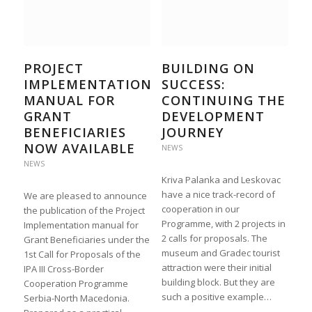
PROJECT
BUILDING ON
IMPLEMENTATION
SUCCESS:
MANUAL FOR
CONTINUING THE
GRANT
DEVELOPMENT
BENEFICIARIES
JOURNEY
NOW AVAILABLE
NEWS
NEWS
Kriva Palanka and Leskovac
have a nice track-record of
We are pleased to announce
cooperation in our
the publication of the Project
Programme, with 2 projects in
Implementation manual for
2 calls for proposals. The
Grant Beneficiaries under the
museum and Gradec tourist
1st Call for Proposals of the
attraction were their initial
IPA III Cross-Border
building block. But they are
Cooperation Programme
such a positive example…
Serbia-North Macedonia.