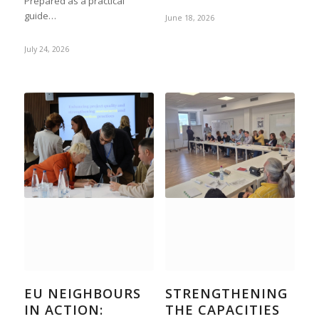
Prepared as a practical
guide…
June 18, 2026
July 24, 2026
EU NEIGHBOURS
STRENGTHENING
IN ACTION:
THE CAPACITIES