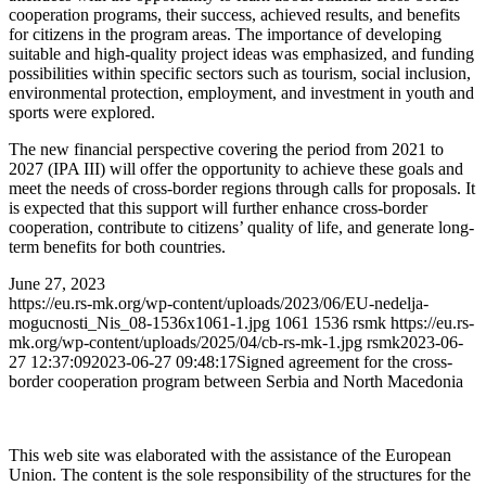
cooperation programs, their success, achieved results, and benefits
for citizens in the program areas. The importance of developing
suitable and high-quality project ideas was emphasized, and funding
possibilities within specific sectors such as tourism, social inclusion,
environmental protection, employment, and investment in youth and
sports were explored.
The new financial perspective covering the period from 2021 to
2027 (IPA III) will offer the opportunity to achieve these goals and
meet the needs of cross-border regions through calls for proposals. It
is expected that this support will further enhance cross-border
cooperation, contribute to citizens’ quality of life, and generate long-
term benefits for both countries.
June 27, 2023
https://eu.rs-mk.org/wp-content/uploads/2023/06/EU-nedelja-
mogucnosti_Nis_08-1536x1061-1.jpg
1061
1536
rsmk
https://eu.rs-
mk.org/wp-content/uploads/2025/04/cb-rs-mk-1.jpg
rsmk
2023-06-
27 12:37:09
2023-06-27 09:48:17
Signed agreement for the cross-
border cooperation program between Serbia and North Macedonia
This web site was elaborated with the assistance of the European
Union. The content is the sole responsibility of the structures for the