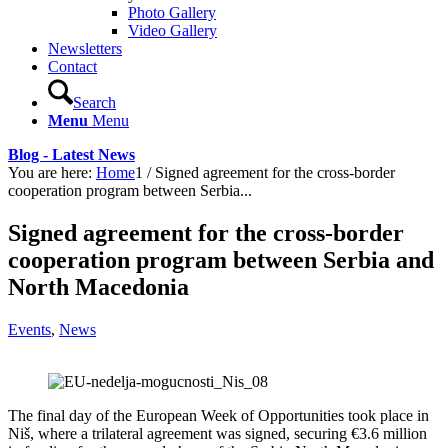
Photo Gallery
Video Gallery
Newsletters
Contact
Search
Menu
Menu
Blog - Latest News
You are here:
Home
1
/
Signed agreement for the cross-border
cooperation program between Serbia...
Signed agreement for the cross-border
cooperation program between Serbia and
North Macedonia
Events
,
News
The final day of the European Week of Opportunities took place in
Niš, where a trilateral agreement was signed, securing €3.6 million