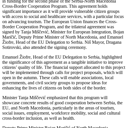
in funding for the second phase of the Serbia-North Macedonia
Cross-Border Cooperation Program. This agreement holds
significant importance as it will provide vulnerable citizen groups
with access to social and healthcare services, with a particular focus
on advancing tourism. The European Union finances the Cross-
Border Cooperation Program, and the trilateral agreement was
signed by Tanja Miščević, Minister for European Integration, Bojan
Maričić, Deputy Prime Minister of North Macedonia, and Emanuel
Žiofre, Head of the EU Delegation to Serbia. Niš Mayor, Dragana
Sotirovski, also attended the signing ceremony.
Emanuel Žiofre, Head of the EU Delegation to Serbia, highlighted
the significance of this agreement as a tangible initiative to improve
citizens’ quality of life. The financial support allocated to this project
will be implemented through calls for project proposals, which will
open in the autumn. These calls will enable associations, local
governments, and civil society groups to propose ideas for
enhancing the lives of citizens on both sides of the border.
Minister Tanja Miščević emphasized that this program will
showcase concrete results of good cooperation between Serbia, the
EU, and North Macedonia, particularly in the areas of tourism,
social issues, employment, workforce mobility, social and cultural
cross-border inclusion, as well as health.
Deputy Prime Minister Bojan Maričić of North Macedonia