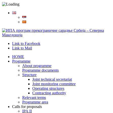
Link to Facebook
Link to Mail
HOME
Programme
About programme
Programme documents
Structure
Joint technical secretariat
Joint monitoring committee
Operating structures
Contracting authority
Relevant terms
Programme area
Calls for proposals
IPA II