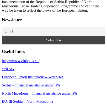
implementation of the Republic of Serbia-Republic of North
Macedonia Cross-Border Cooperation Programme and can in no
way be taken to reflect the views of the European Union.
Newsletter
Useful links
https://www.cbibplus.eu/
ePRAG
European Union Institutions – Web Sites
Serbia – financial assistance under IPA
North Macedonia – financial assistance under IPA
IPA III Serbia – North Macedonia