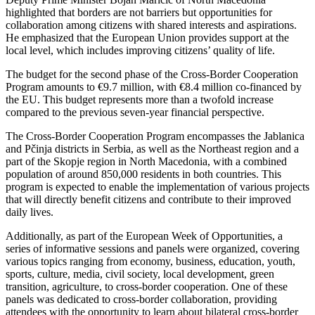
highlighted that borders are not barriers but opportunities for
collaboration among citizens with shared interests and aspirations.
He emphasized that the European Union provides support at the
local level, which includes improving citizens’ quality of life.
The budget for the second phase of the Cross-Border Cooperation
Program amounts to €9.7 million, with €8.4 million co-financed by
the EU. This budget represents more than a twofold increase
compared to the previous seven-year financial perspective.
The Cross-Border Cooperation Program encompasses the Jablanica
and Pčinja districts in Serbia, as well as the Northeast region and a
part of the Skopje region in North Macedonia, with a combined
population of around 850,000 residents in both countries. This
program is expected to enable the implementation of various projects
that will directly benefit citizens and contribute to their improved
daily lives.
Additionally, as part of the European Week of Opportunities, a
series of informative sessions and panels were organized, covering
various topics ranging from economy, business, education, youth,
sports, culture, media, civil society, local development, green
transition, agriculture, to cross-border cooperation. One of these
panels was dedicated to cross-border collaboration, providing
attendees with the opportunity to learn about bilateral cross-border