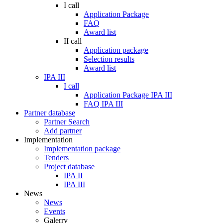
I call
Application Package
FAQ
Award list
II call
Application package
Selection results
Award list
IPA III
I call
Application Package IPA III
FAQ IPA III
Partner database
Partner Search
Add partner
Implementation
Implementation package
Tenders
Project database
IPA II
IPA III
News
News
Events
Galerry