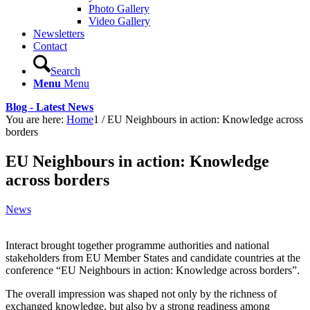
Photo Gallery
Video Gallery
Newsletters
Contact
Search
Menu
Menu
Blog - Latest News
You are here:
Home
1
/
EU Neighbours in action: Knowledge across
borders
EU Neighbours in action: Knowledge
across borders
News
Interact brought together programme authorities and national
stakeholders from EU Member States and candidate countries at the
conference “EU Neighbours in action: Knowledge across borders”.
The overall impression was shaped not only by the richness of
exchanged knowledge, but also by a strong readiness among