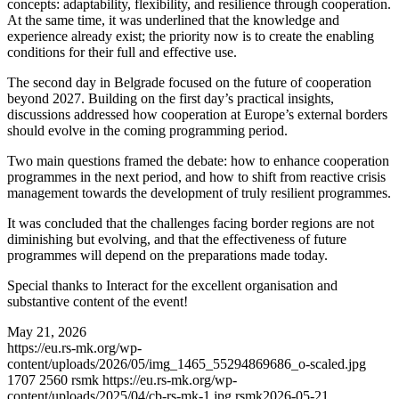
concepts: adaptability, flexibility, and resilience through cooperation.
At the same time, it was underlined that the knowledge and
experience already exist; the priority now is to create the enabling
conditions for their full and effective use.
The second day in Belgrade focused on the future of cooperation
beyond 2027. Building on the first day’s practical insights,
discussions addressed how cooperation at Europe’s external borders
should evolve in the coming programming period.
Two main questions framed the debate: how to enhance cooperation
programmes in the next period, and how to shift from reactive crisis
management towards the development of truly resilient programmes.
It was concluded that the challenges facing border regions are not
diminishing but evolving, and that the effectiveness of future
programmes will depend on the preparations made today.
Special thanks to Interact for the excellent organisation and
substantive content of the event!
May 21, 2026
https://eu.rs-mk.org/wp-
content/uploads/2026/05/img_1465_55294869686_o-scaled.jpg
1707
2560
rsmk
https://eu.rs-mk.org/wp-
content/uploads/2025/04/cb-rs-mk-1.jpg
rsmk
2026-05-21