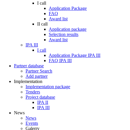
I call
Application Package
FAQ
Award list
II call
Application package
Selection results
Award list
IPA III
I call
Application Package IPA III
FAQ IPA III
Partner database
Partner Search
Add partner
Implementation
Implementation package
Tenders
Project database
IPA II
IPA III
News
News
Events
Galerry