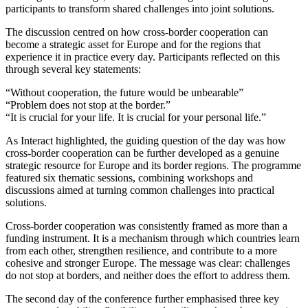
participants to transform shared challenges into joint solutions.
The discussion centred on how cross-border cooperation can
become a strategic asset for Europe and for the regions that
experience it in practice every day. Participants reflected on this
through several key statements:
“Without cooperation, the future would be unbearable”
“Problem does not stop at the border.”
“It is crucial for your life. It is crucial for your personal life.”
As Interact highlighted, the guiding question of the day was how
cross-border cooperation can be further developed as a genuine
strategic resource for Europe and its border regions. The programme
featured six thematic sessions, combining workshops and
discussions aimed at turning common challenges into practical
solutions.
Cross-border cooperation was consistently framed as more than a
funding instrument. It is a mechanism through which countries learn
from each other, strengthen resilience, and contribute to a more
cohesive and stronger Europe. The message was clear: challenges
do not stop at borders, and neither does the effort to address them.
The second day of the conference further emphasised three key