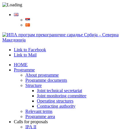
Link to Facebook
Link to Mail
HOME
Programme
About programme
Programme documents
Structure
Joint technical secretariat
Joint monitoring committee
Operating structures
Contracting authority
Relevant terms
Programme area
Calls for proposals
IPA II