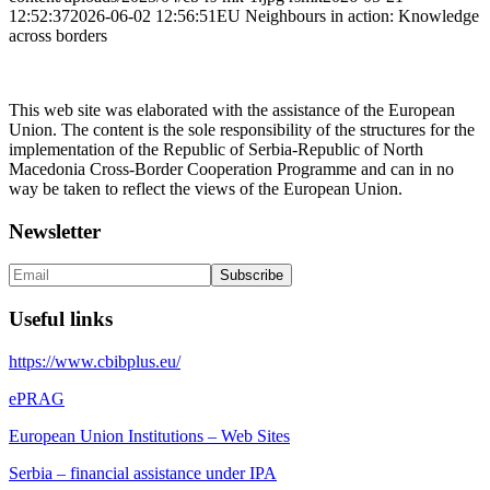
12:52:37
2026-06-02 12:56:51
EU Neighbours in action: Knowledge
across borders
This web site was elaborated with the assistance of the European
Union. The content is the sole responsibility of the structures for the
implementation of the Republic of Serbia-Republic of North
Macedonia Cross-Border Cooperation Programme and can in no
way be taken to reflect the views of the European Union.
Newsletter
Useful links
https://www.cbibplus.eu/
ePRAG
European Union Institutions – Web Sites
Serbia – financial assistance under IPA