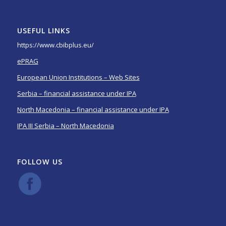
USEFUL LINKS
https://www.cbibplus.eu/
ePRAG
European Union Institutions – Web Sites
Serbia – financial assistance under IPA
North Macedonia – financial assistance under IPA
IPA III Serbia – North Macedonia
FOLLOW US