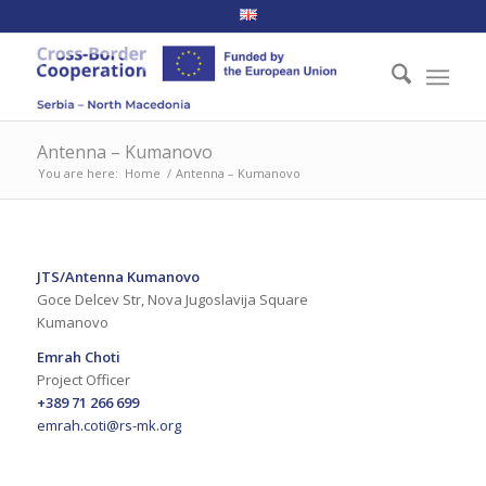
Antenna – Kumanovo
You are here:
Home
/
Antenna – Kumanovo
JTS/Antenna Kumanovo
Goce Delcev Str, Nova Jugoslavija Square
Kumanovo
Emrah Choti
Project Officer
+389 71 266 699
emrah.coti@rs-mk.org