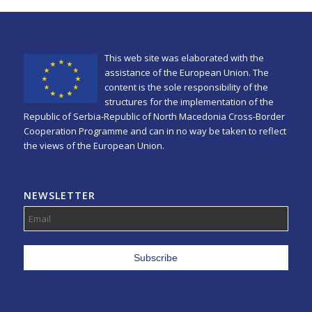
This web site was elaborated with the
assistance of the European Union. The
content is the sole responsibility of the
structures for the implementation of the
Republic of Serbia-Republic of North Macedonia Cross-Border
Cooperation Programme and can in no way be taken to reflect
the views of the European Union.
NEWSLETTER