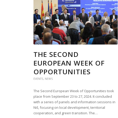
THE SECOND
EUROPEAN WEEK OF
OPPORTUNITIES
EVENTS
,
NEWS
The Second European Week of Opportunities took
place from September 23 to 27, 2024. It concluded
with a series of panels and information sessions in
Niš, focusing on local development, territorial
cooperation, and green transition. The…