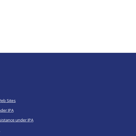
Web Sites
nder IPA
sistance under IPA
a