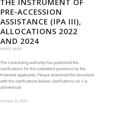
THE INSTRUMENT OF
PRE-ACCESSION
ASSISTANCE (IPA III),
ALLOCATIONS 2022
AND 2024
EVENTS
,
NEWS
The Contracting authority has published the
clarifications for the submitted questions by the
Potential applicants. Please download the document
with the clarifications below: clarifications-no-1-q-
aDownload
October 22, 2024