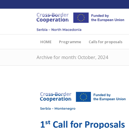
HOME
Programme
Calls for proposals
Archive for month: October, 2024