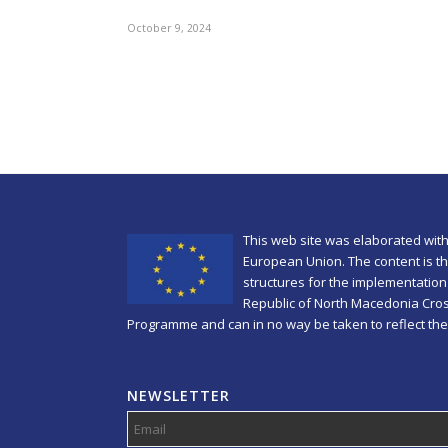
October 9, 2024
This web site was elaborated with
European Union. The content is the
structures for the implementation 
Republic of North Macedonia Cro
Programme and can in no way be taken to reflect the
NEWSLETTER