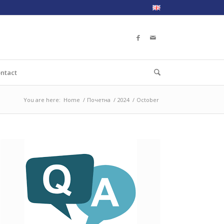
ntact
You are here:
Home
/
Почетна
/
2024
/
October