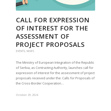
CALL FOR EXPRESSION
OF INTEREST FOR THE
ASSESSMENT OF
PROJECT PROPOSALS
EVENTS
,
NEWS
The Ministry of European Integration of the Republic
of Serbia, as Contracting Authority, launches call for
expression of interest for the assessment of project
proposals received under the: Calls for Proposals of
the Cross-Border Cooperation…
October 29, 2024