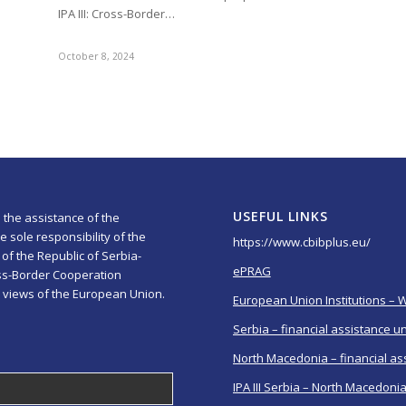
IPA III: Cross-Border…
October 8, 2024
USEFUL LINKS
 the assistance of the
 sole responsibility of the
https://www.cbibplus.eu/
of the Republic of Serbia-
ePRAG
ss-Border Cooperation
 views of the European Union.
European Union Institutions – 
Serbia – financial assistance u
North Macedonia – financial as
IPA III Serbia – North Macedoni