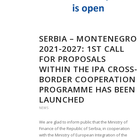
SERBIA – MONTENEGRO
2021-2027: 1ST CALL
FOR PROPOSALS
WITHIN THE IPA CROSS-
BORDER COOPERATION
PROGRAMME HAS BEEN
LAUNCHED
NEWS
We are glad to inform public that the Ministry of
Finance of the Republic of Serbia, in cooperation
with the Ministry of European Integration of the