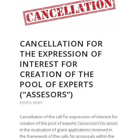
CANCELLATION FOR
THE EXPRESSION OF
INTEREST FOR
CREATION OF THE
POOL OF EXPERTS
(“ASSESORS”)
EVENTS
,
NEWS
Cancellation of the call for expression of interest for
creation of the pool of experts (‘assessors’) to assist
in the evaluation of grant applications received in
the framework of the calls for proposals within the