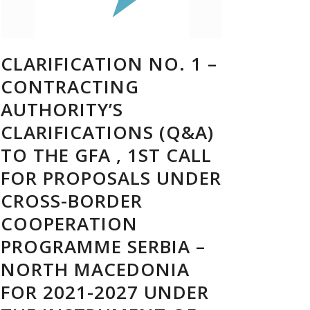
CLARIFICATION NO. 1 –
CONTRACTING
AUTHORITY’S
CLARIFICATIONS (Q&A)
TO THE GFA , 1ST CALL
FOR PROPOSALS UNDER
CROSS-BORDER
COOPERATION
PROGRAMME SERBIA –
NORTH MACEDONIA
FOR 2021-2027 UNDER