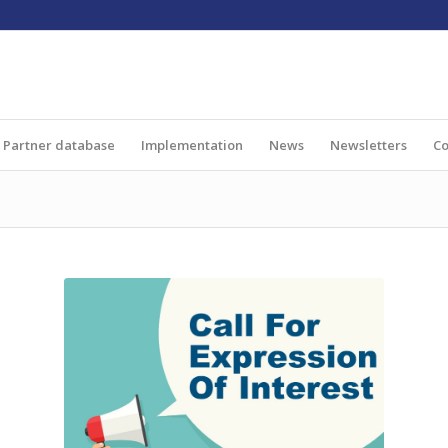
Partner database
Implementation
News
Newsletters
Co