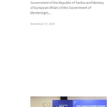
Government of the Republic of Serbia and Ministry
of European Affairs of the Government of
Montenegro,…
November 27, 2025