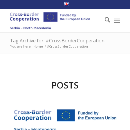
Tag Archive for: #CrossBorderCooperation
You are here:
Home
/
#CrossBorderCooperation
POSTS