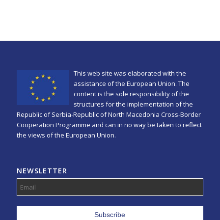
This web site was elaborated with the
assistance of the European Union. The
content is the sole responsibility of the
structures for the implementation of the
Republic of Serbia-Republic of North Macedonia Cross-Border
Cooperation Programme and can in no way be taken to reflect
the views of the European Union.
NEWSLETTER