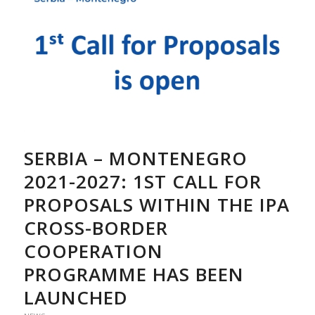
SERBIA – MONTENEGRO
2021-2027: 1ST CALL FOR
PROPOSALS WITHIN THE IPA
CROSS-BORDER
COOPERATION
PROGRAMME HAS BEEN
LAUNCHED