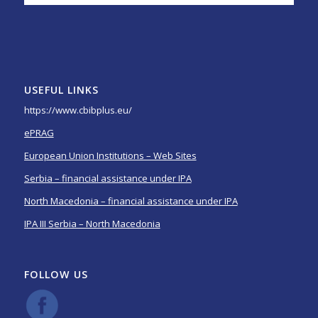
USEFUL LINKS
https://www.cbibplus.eu/
ePRAG
European Union Institutions – Web Sites
Serbia – financial assistance under IPA
North Macedonia – financial assistance under IPA
IPA III Serbia – North Macedonia
FOLLOW US