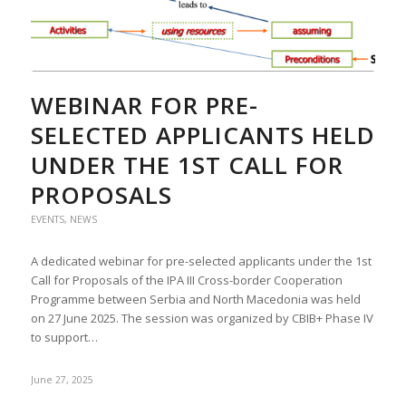
WEBINAR FOR PRE-
SELECTED APPLICANTS HELD
UNDER THE 1ST CALL FOR
PROPOSALS
EVENTS
,
NEWS
A dedicated webinar for pre-selected applicants under the 1st
Call for Proposals of the IPA III Cross-border Cooperation
Programme between Serbia and North Macedonia was held
on 27 June 2025. The session was organized by CBIB+ Phase IV
to support…
June 27, 2025