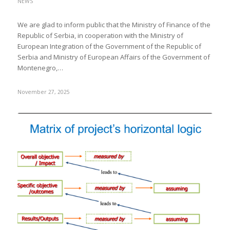
NEWS
We are glad to inform public that the Ministry of Finance of the
Republic of Serbia, in cooperation with the Ministry of
European Integration of the Government of the Republic of
Serbia and Ministry of European Affairs of the Government of
Montenegro,…
November 27, 2025